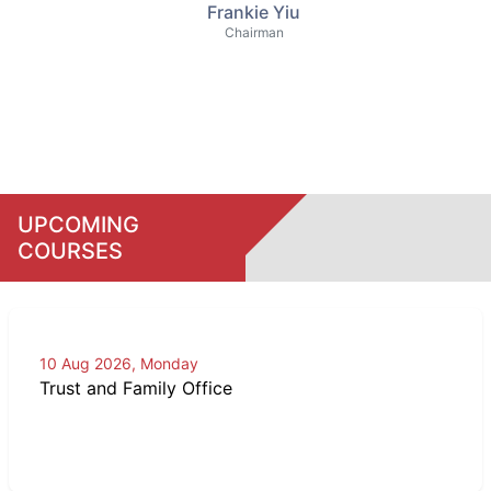
Frankie Yiu
Chairman
UPCOMING
COURSES
10 Aug 2026, Monday
Trust and Family Office