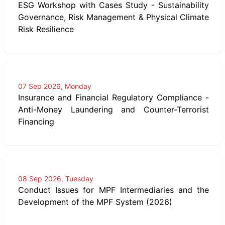
ESG Workshop with Cases Study - Sustainability
Governance, Risk Management & Physical Climate
Risk Resilience
07 Sep 2026, Monday
Insurance and Financial Regulatory Compliance -
Anti-Money Laundering and Counter-Terrorist
Financing
08 Sep 2026, Tuesday
Conduct Issues for MPF Intermediaries and the
Development of the MPF System (2026)