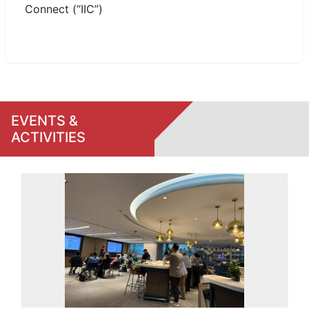
Connect (“IIC”)
EVENTS &
ACTIVITIES