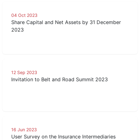
04 Oct 2023
Share Capital and Net Assets by 31 December
2023
12 Sep 2023
Invitation to Belt and Road Summit 2023
16 Jun 2023
User Survey on the Insurance Intermediaries