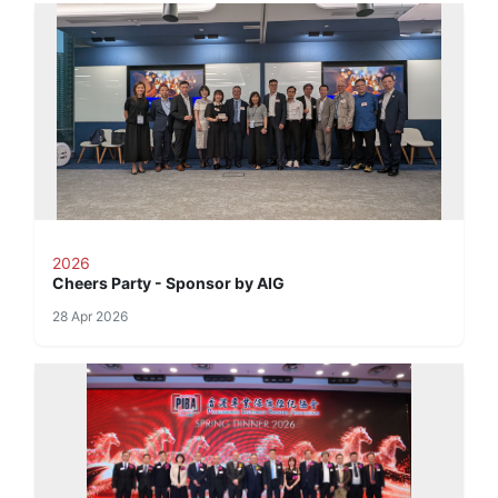
2026
Cheers Party - Sponsor by AIG
28 Apr 2026