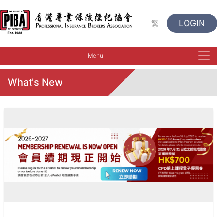
LOGIN
繁
Menu
What's New