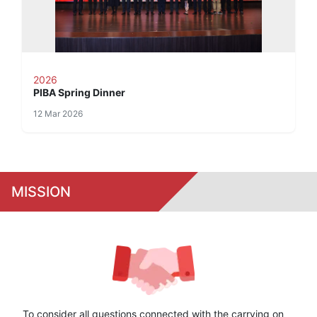
2026
PIBA Spring Dinner
12 Mar 2026
MISSION
To consider all questions connected with the carrying on