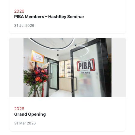
2026
PIBA Members – HashKey Seminar
31 Jul 2026
2026
Grand Opening
31 Mar 2026