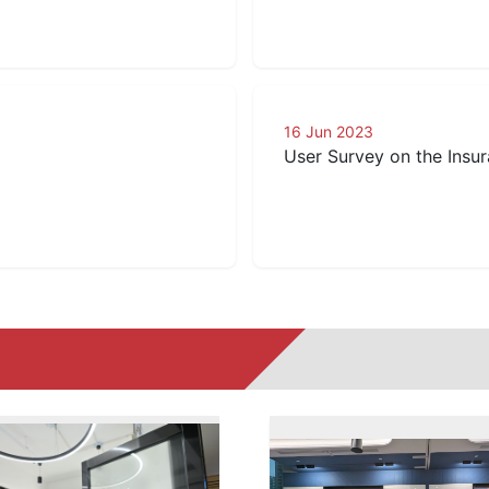
16 Jun 2023
User Survey on the Insur