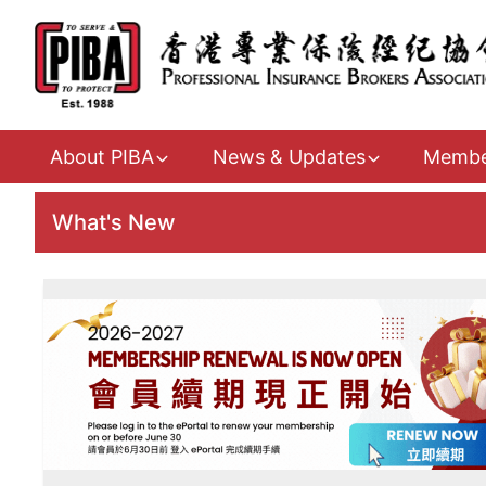
About PIBA
News & Updates
Membe
What's New