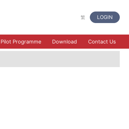
LOGIN
繁
Pilot Programme
Download
Contact Us