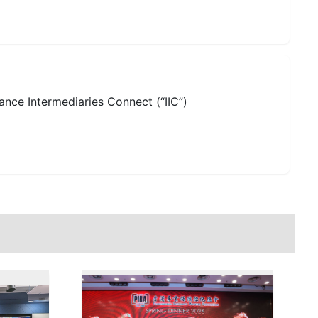
ance Intermediaries Connect (“IIC”)