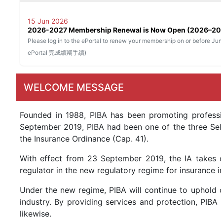
15 Jun 2026
2026-2027 Membership Renewal is Now Open (2
Please log in to the ePortal to renew your membership on or be
ePortal 完成續期手續)
WELCOME MESSAGE
Founded in 1988, PIBA has been promoting professi
September 2019, PIBA had been one of the three Self
the Insurance Ordinance (Cap. 41).
With effect from 23 September 2019, the IA takes o
regulator in the new regulatory regime for insurance i
Under the new regime, PIBA will continue to uphold 
industry. By providing services and protection, PIBA
likewise.