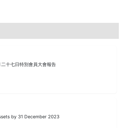
月二十七日特別會員大會報告
Assets by 31 December 2023