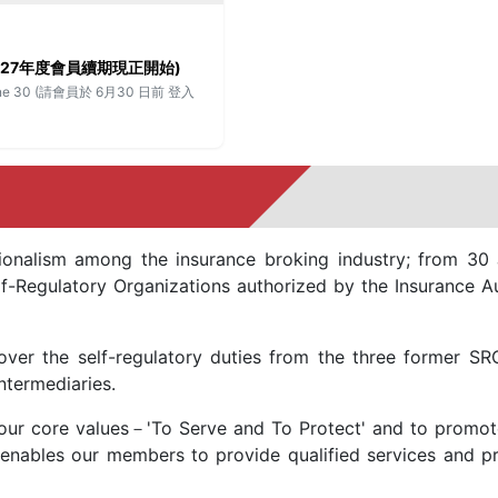
026–2027年度會員續期現正開始)
fore June 30 (請會員於 6月30 日前 登入
onalism among the insurance broking industry; from 30 
-Regulatory Organizations authorized by the Insurance Au
ver the self-regulatory duties from the three former SR
ntermediaries.
our core values－'To Serve and To Protect' and to promote
 enables our members to provide qualified services and pro