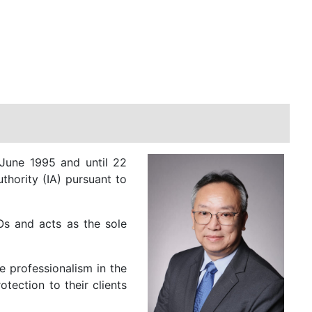
June 1995 and until 22
thority (IA) pursuant to
Os and acts as the sole
 professionalism in the
tection to their clients