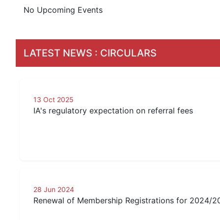
No Upcoming Events
LATEST NEWS
:
CIRCULARS
13 Oct 2025
IA's regulatory expectation on referral fees
28 Jun 2024
Renewal of Membership Registrations for 2024/2