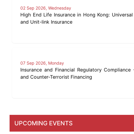
02 Sep 2026, Wednesday
High End Life Insurance in Hong Kong: Universal 
and Unit-link Insurance
07 Sep 2026, Monday
Insurance and Financial Regulatory Compliance
and Counter-Terrorist Financing
UPCOMING EVENTS