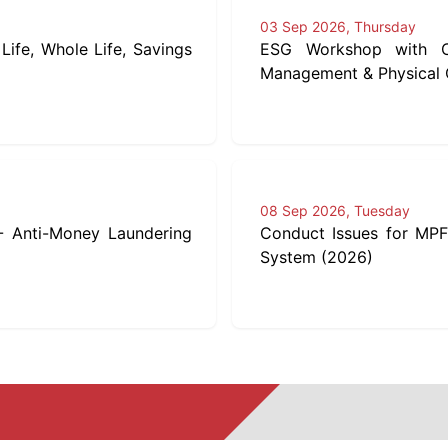
03 Sep 2026, Thursday
Life, Whole Life, Savings
ESG Workshop with Ca
Management & Physical C
08 Sep 2026, Tuesday
 - Anti-Money Laundering
Conduct Issues for MPF
System (2026)