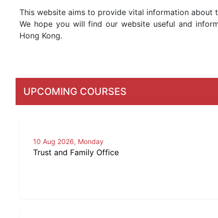
This website aims to provide vital information about 
We hope you will find our website useful and inform
Hong Kong.
UPCOMING COURSES
10 Aug 2026, Monday
Trust and Family Office