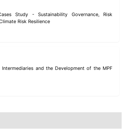
ses Study - Sustainability Governance, Risk
limate Risk Resilience
 Intermediaries and the Development of the MPF