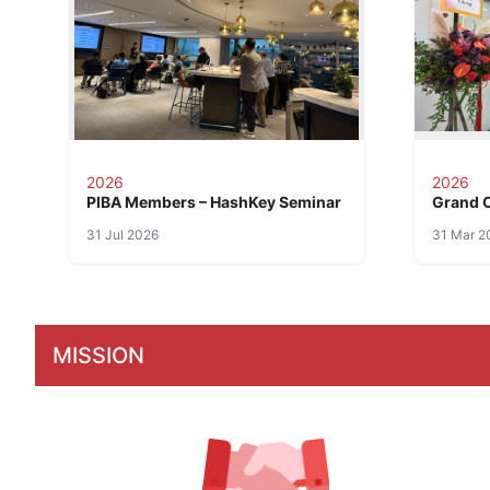
2026
2026
PIBA Members – HashKey Seminar
Grand 
31 Jul 2026
31 Mar 2
MISSION