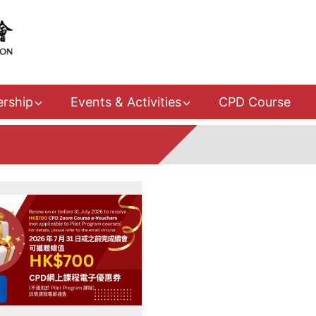
rship
Events & Activities
CPD Course