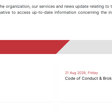
the organization, our services and news update relating to 
ative to access up-to-date information concerning the in
21 Aug 2026, Friday
Code of Conduct & Broker