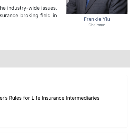
the industry-wide issues.
surance broking field in
Frankie Yiu
Chairman
’s Rules for Life Insurance Intermediaries