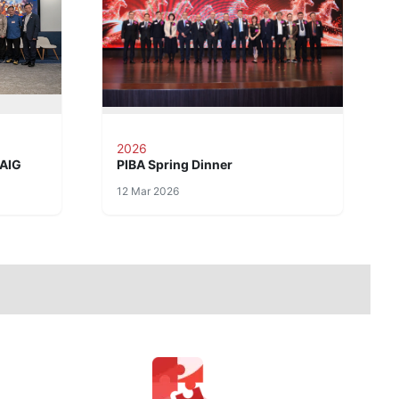
2026
 AIG
PIBA Spring Dinner
12 Mar 2026