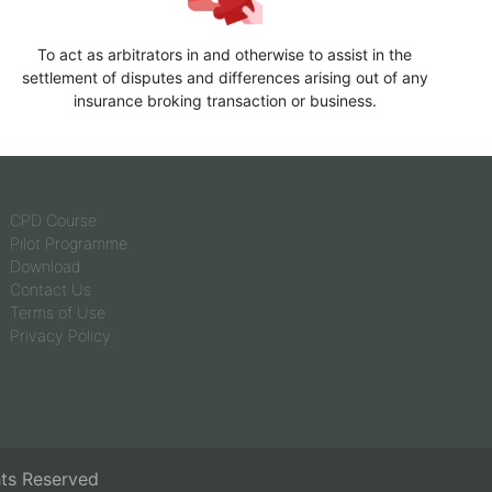
To act as arbitrators in and otherwise to assist in the
settlement of disputes and differences arising out of any
insurance broking transaction or business.
CPD Course
Pilot Programme
Download
Contact Us
Terms of Use
Privacy Policy
hts Reserved