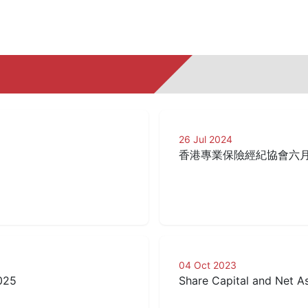
26 Jul 2024
香港專業保險經紀協會六
04 Oct 2023
025
Share Capital and Net 