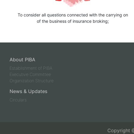
To consider all questions connected with the carrying on
of the business of insurance broking;
About PIBA
Establishment of PIBA
Executive Committee
Organization Structure
News & Updates
Circulars
Copyright