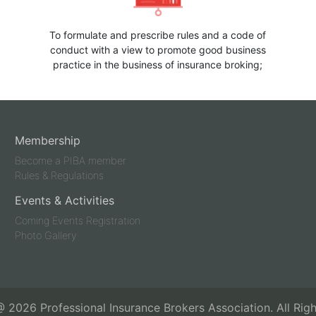
To formulate and prescribe rules and a code of
conduct with a view to promote good business
practice in the business of insurance broking;
Membership
Become a PIBA member
Rules & Regulations
Events & Activities
Coming Events Registration
Photo Gallery
 @
2026
Professional Insurance Brokers Association. All Rig