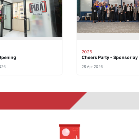
2026
Opening
Cheers Party - Sponsor by
026
28 Apr 2026