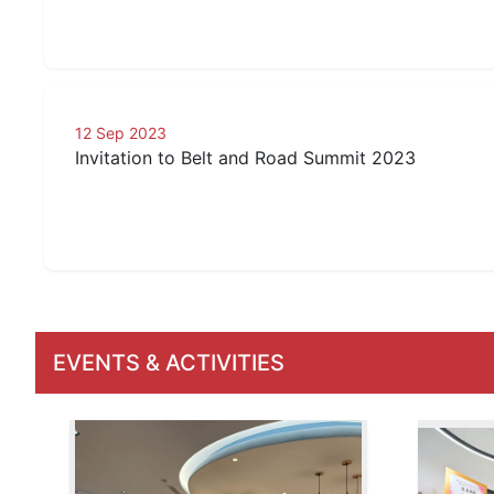
12 Sep 2023
Invitation to Belt and Road Summit 2023
EVENTS & ACTIVITIES