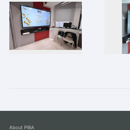
About PIBA