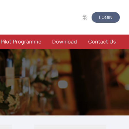
繁
LOGIN
Pilot Programme
Download
Contact Us