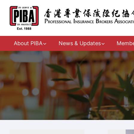
About PIBA
News & Updates
Membe