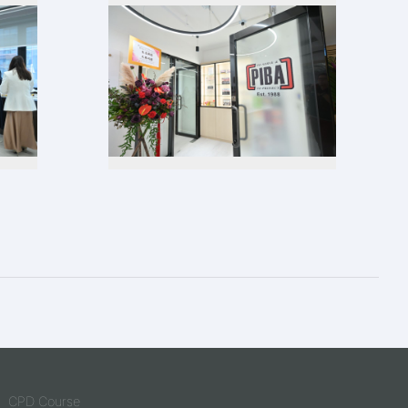
CPD Course