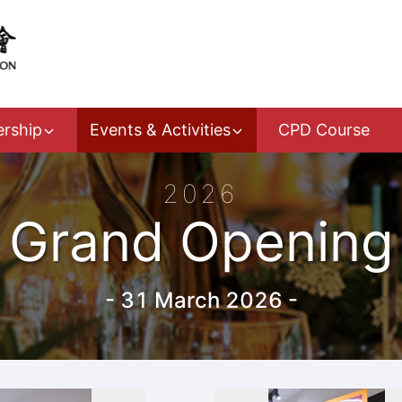
rship
Events & Activities
CPD Course
2026
Grand Opening
-
31 March 2026
-