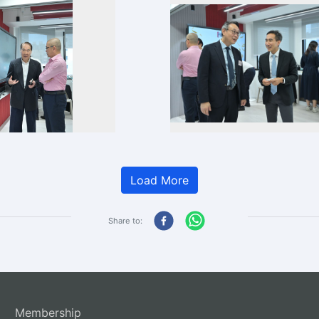
Load More
Share to:
Membership