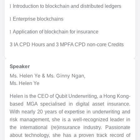
l
Introduction to blockchain and distributed ledgers
l
Enterprise blockchains
l
Application of blockchain for insurance
3 IA CPD Hours and 3 MPFA CPD non-core Credits
Speaker
Ms. Helen Ye & Ms. Ginny Ngan
,
Ms. Helen Ye
Helen is the CEO of Qubit Underwriting, a Hong Kong-
based MGA specialised in digital asset insurance.
With nearly 20 years of expertise in underwriting and
risk management, she is a well-recognized leader in
the international (re)insurance industry. Passionate
about technology, she has a proven track record of