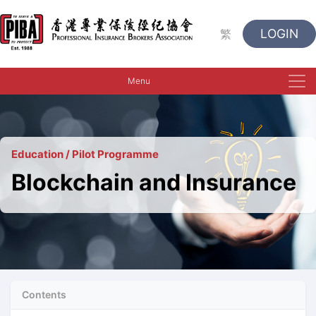
LOGIN
繁
Menu
Education / Pilot Programme
Blockchain and Insurance
Contents