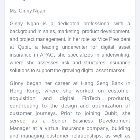
Ms. Ginny Ngan
Ginny Ngan is a dedicated professional with a
background in sales, marketing, product development,
and project management. In her role as Vice President
at Qubit, a leading underwriter for digital asset
insurance in APAC, she specializes in underwriting,
where she assesses risk and structures insurance
solutions to support the growing digital asset market.
Ginny began her career at Hang Seng Bank in
Hong Kong, where she worked on customer
acquisition and digital FinTech products,
contributing to the design and optimization of
customer journeys. Prior to joining Qubit, she
served as a Senior Business Development
Manager at a virtual insurance company, building
and managing customer relationships, as well as