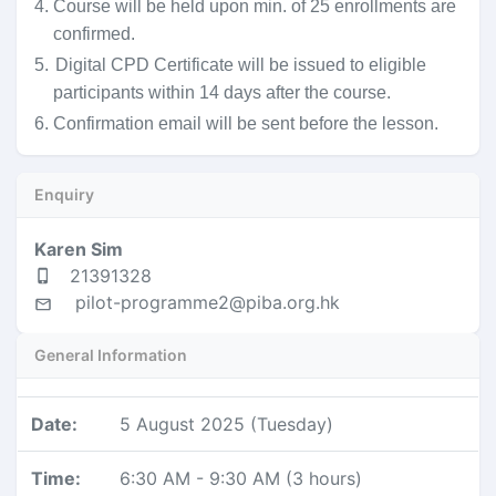
4.
Course will be held upon min. of 25 enrollments are
confirmed.
5.
Digital CPD Certificate will be issued to eligible
participants within 14 days after the course.
6. Confirmation email will be sent before the lesson.
Enquiry
Karen Sim
21391328
pilot-programme2@piba.org.hk
General Information
Date
:
5 August 2025 (Tuesday)
Time
:
6:30 AM
-
9:30 AM
(
3 hours
)