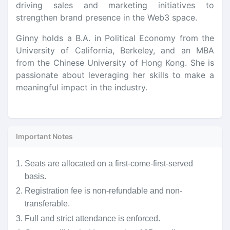
driving sales and marketing initiatives to
strengthen brand presence in the Web3 space.
Ginny holds a B.A. in Political Economy from the
University of California, Berkeley, and an MBA
from the Chinese University of Hong Kong. She is
passionate about leveraging her skills to make a
meaningful impact in the industry.
Important Notes
1.
Seats are allocated on a first-come-first-served
basis.
2.
Registration fee is non-refundable and non-
transferable.
3.
Full and strict attendance is enforced.