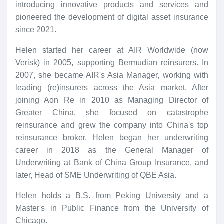
introducing innovative products and services and
pioneered the development of digital asset insurance
since 2021.
Helen started her career at AIR Worldwide (now
Verisk) in 2005, supporting Bermudian reinsurers. In
2007, she became AIR's Asia Manager, working with
leading (re)insurers across the Asia market. After
joining Aon Re in 2010 as Managing Director of
Greater China, she focused on catastrophe
reinsurance and grew the company into China's top
reinsurance broker. Helen began her underwriting
career in 2018 as the General Manager of
Underwriting at Bank of China Group Insurance, and
later, Head of SME Underwriting of QBE Asia.
Helen holds a B.S. from Peking University and a
Master's in Public Finance from the University of
Chicago.