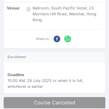
Venue
:
Ballroom, South Pacific Hotel, 23
Morrison Hill Road, Wanchai, Hong
Kong
Share to:
Enrollment
Deadline
10:00 AM, 29 July 2025
or when it is full,
whichever is earlier
Course Cancelled