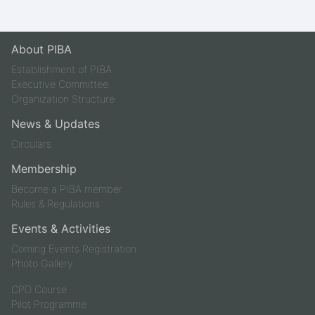
About PIBA
Establishment of PIBA
Executive Committee
Organization Structure
News & Updates
Circulars
Membership
Become a PIBA member
Rules & Regulations
Events & Activities
Coming Events Registration
Photo Gallery
CPD Course
Pilot Programme