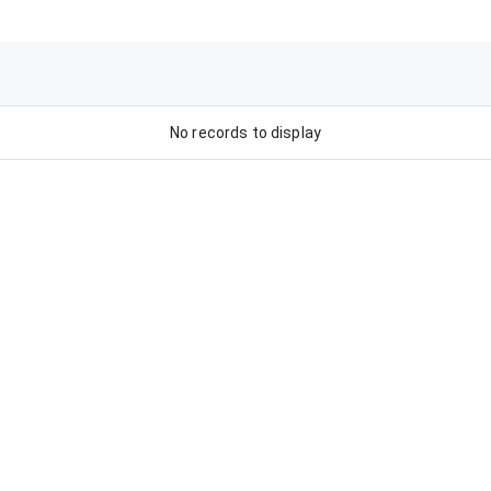
No records to display