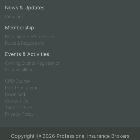
News & Updates
Circulars
Membership
Become a PIBA member
Rules & Regulations
Events & Activities
Coming Events Registration
Photo Gallery
CPD Course
Pilot Programme
Download
Contact Us
Terms of Use
Privacy Policy
Copyright @
2026
Professional Insurance Brokers