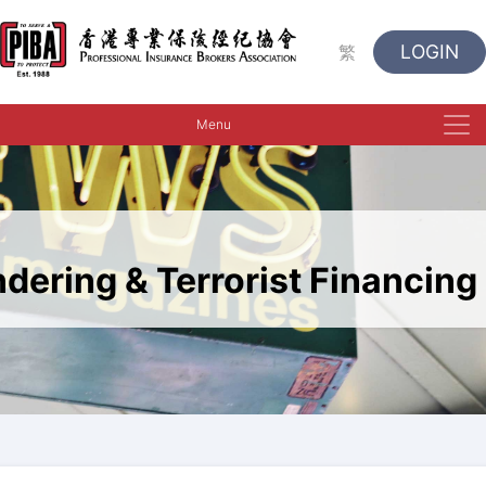
LOGIN
繁
Menu
dering & Terrorist Financing