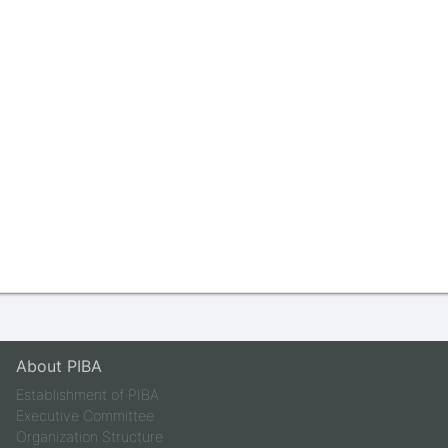
About PIBA
Establishment of PIBA
Executive Committee
Organization Structure