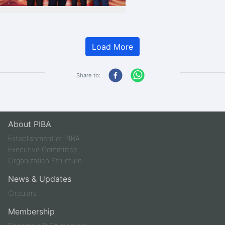
Load More
Share to:
About PIBA
Establishment of PIBA
Executive Committee
Organization Structure
News & Updates
Circulars
Membership