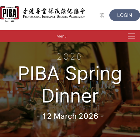
繁
LOGIN
Menu
2026
PIBA Spring
Dinner
-
12 March 2026
-