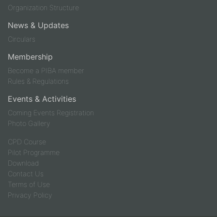
Organization Structure
News & Updates
Circulars
Membership
Become a PIBA member
Rules & Regulations
Events & Activities
Coming Events Registration
Photo Gallery
CPD Course
Pilot Programme
Download
Contact Us
Terms of Use
Privacy Policy