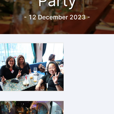
Party
-
12 December 2023
-