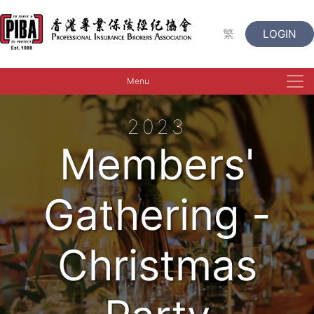
繁
LOGIN
Menu
2023
Members'
Gathering -
Christmas