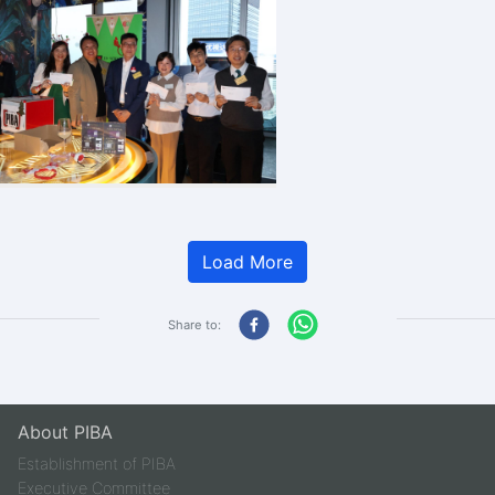
Load More
Share to:
About PIBA
Establishment of PIBA
Executive Committee