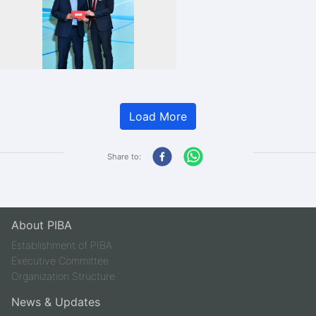
Load More
Share to:
About PIBA
Establishment of PIBA
Executive Committee
Organization Structure
News & Updates