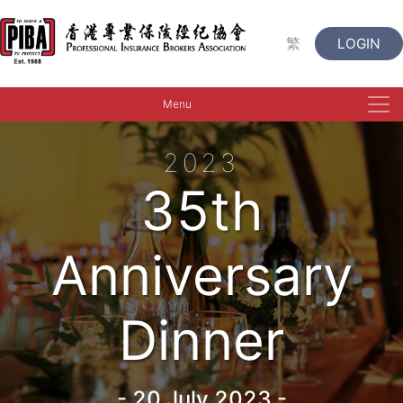
繁
LOGIN
Menu
2023
35th
Anniversary
Dinner
-
20 July 2023
-