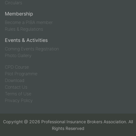
Circulars
Membership
Become a PIBA member
Rules & Regulations
Events & Activities
Coming Events Registration
Photo Gallery
CPD Course
Pilot Programme
Download
Contact Us
Terms of Use
Privacy Policy
Copyright @
2026
Professional Insurance Brokers Association. All
Rights Reserved