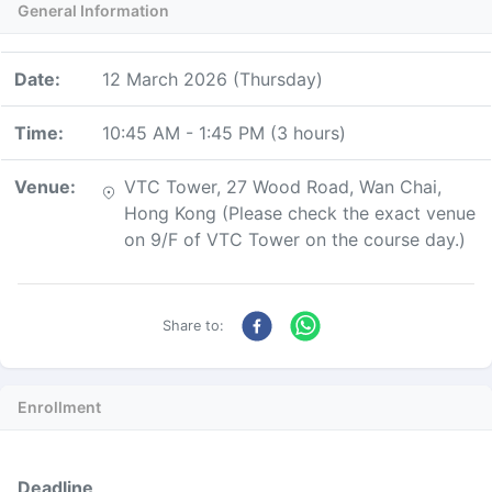
General Information
Date
:
12 March 2026 (Thursday)
Time
:
10:45 AM
-
1:45 PM
(
3 hours
)
Venue
:
VTC Tower, 27 Wood Road, Wan Chai,
Hong Kong (Please check the exact venue
on 9/F of VTC Tower on the course day.)
Share to:
Enrollment
Deadline