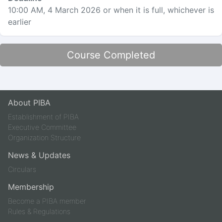
10:00 AM, 4 March 2026
or when it is full, whichever is
earlier
Course Completed
About PIBA
Establishment of PIBA
Executive Committee
Organization Structure
News & Updates
Circulars
Membership
Become a PIBA member
Rules & Regulations