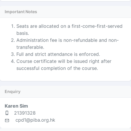
Important Notes
Seats are allocated on a first-come-first-served
basis.
Administration fee is non-refundable and non-
transferable.
Full and strict attendance is enforced.
Course certificate will be issued right after
successful completion of the course.
Enquiry
Karen Sim
21391328
cpd1@piba.org.hk