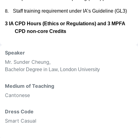
Staff training requirement under IA’s Guideline (GL3)
8.
3 IA CPD Hours (Ethics or Regulations) and 3 MPFA
CPD non-core Credits
Speaker
Mr. Sunder Cheung
,
Bachelor Degree in Law, London University
Medium of Teaching
Cantonese
Dress Code
Smart Casual