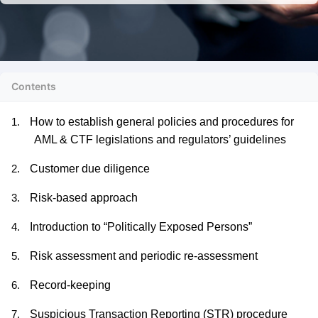
Contents
How to establish general policies and procedures for
1.
AML & CTF legislations and regulators’ guidelines
Customer due diligence
2.
Risk-based approach
3.
Introduction to “Politically Exposed Persons”
4.
Risk assessment and periodic re-assessment
5.
Record-keeping
6.
Suspicious Transaction Reporting (STR) procedure
7.