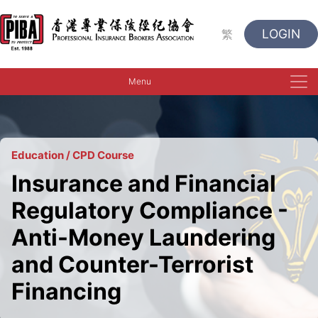
LOGIN
繁
Menu
Education / CPD Course
Insurance and Financial
Regulatory Compliance -
Anti-Money Laundering
and Counter-Terrorist
Financing