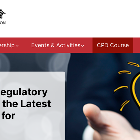
rship
Events & Activities
CPD Course
Regulatory
 the Latest
for