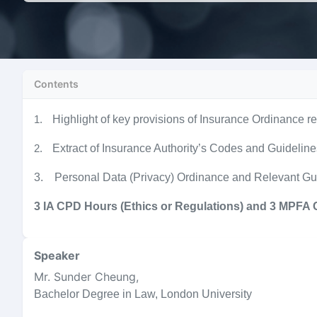
Contents
Highlight of key provisions of Insurance Ordinance re
1.
Extract of Insurance Authority’s Codes and Guidelin
2.
3. Personal Data (Privacy) Ordinance and Relevant Gu
3 IA CPD Hours (Ethics or Regulations) and 3 MPFA
Speaker
Mr. Sunder Cheung
,
Bachelor Degree in Law, London University