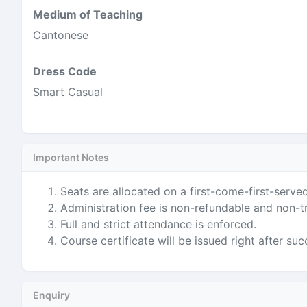
Medium of Teaching
Cantonese
Dress Code
Smart Casual
Important Notes
Seats are allocated on a first-come-first-served
Administration fee is non-refundable and non-t
Full and strict attendance is enforced.
Course certificate will be issued right after su
Enquiry