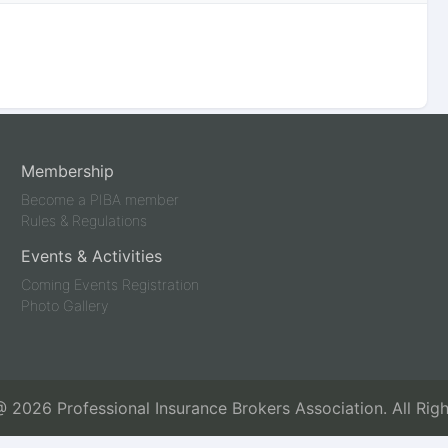
Membership
Become a PIBA member
Rules & Regulations
Events & Activities
Coming Events Registration
Photo Gallery
 @
2026
Professional Insurance Brokers Association. All Rig