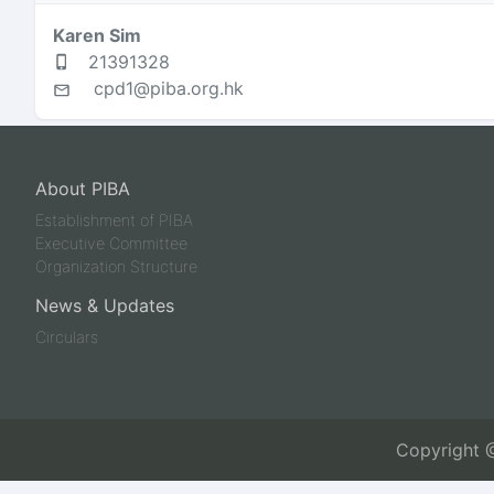
Karen Sim
21391328
cpd1@piba.org.hk
About PIBA
Establishment of PIBA
Executive Committee
Organization Structure
News & Updates
Circulars
Copyright