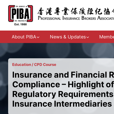
About PIBA
News & Updates
Membe
Education / CPD Course
Insurance and Financial 
Compliance – Highlight of
Regulatory Requirements 
Insurance Intermediaries