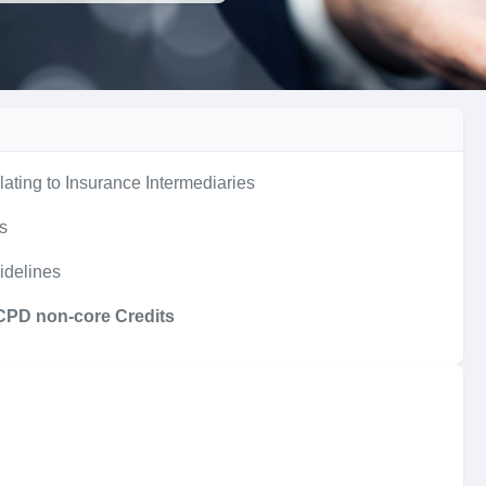
lating to Insurance Intermediaries
es
idelines
 CPD non-core Credits