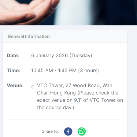
General Information
Date
:
6 January 2026 (Tuesday)
Time
:
10:45 AM
-
1:45 PM
(
3 hours
)
Venue
:
VTC Tower, 27 Wood Road, Wan
Chai, Hong Kong (Please check the
exact venue on 9/F of VTC Tower on
the course day.)
Share to: