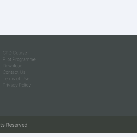
CPD Course
Pilot Programme
Download
Contact Us
Terms of Use
Privacy Policy
hts Reserved