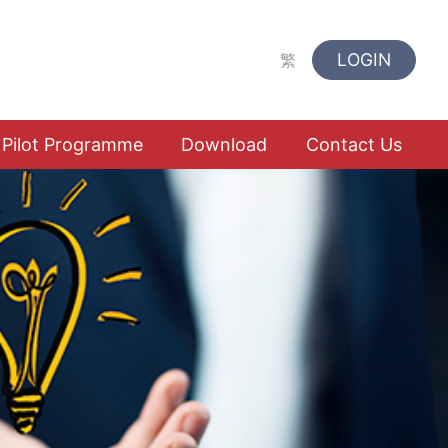
LOGIN
繁
Pilot Programme
Download
Contact Us