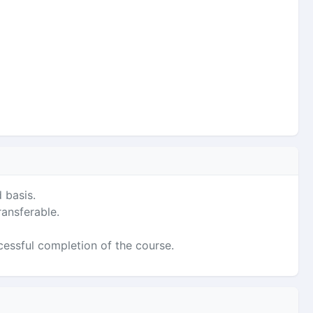
 basis.
ransferable.
ccessful completion of the course.