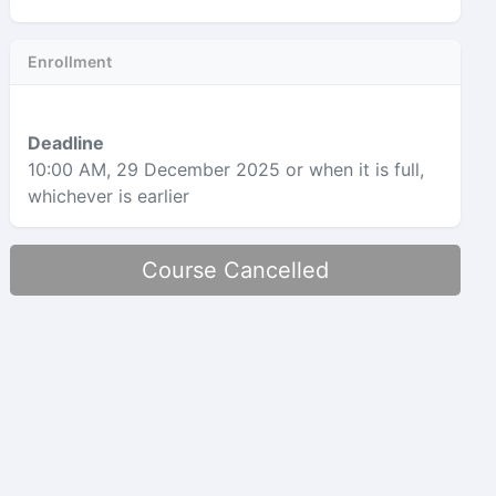
Enrollment
Deadline
10:00 AM, 29 December 2025
or when it is full,
whichever is earlier
Course Cancelled